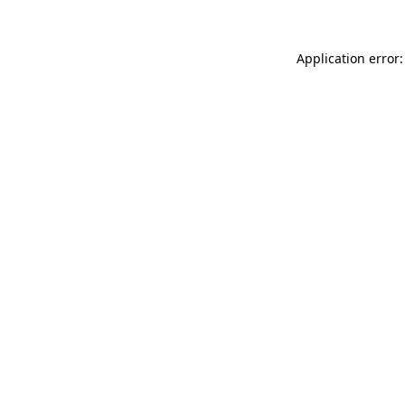
Application error