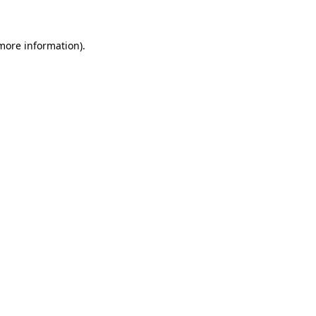
 more information)
.