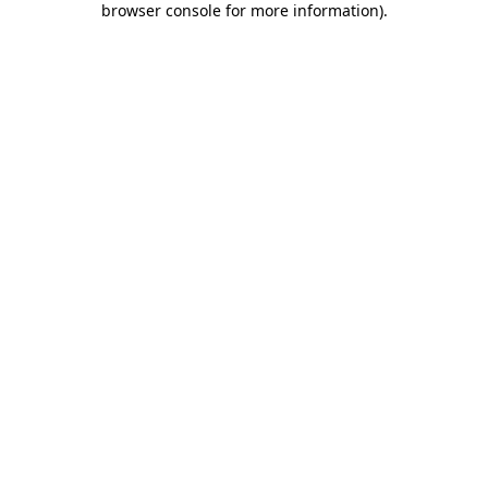
browser console for more information)
.