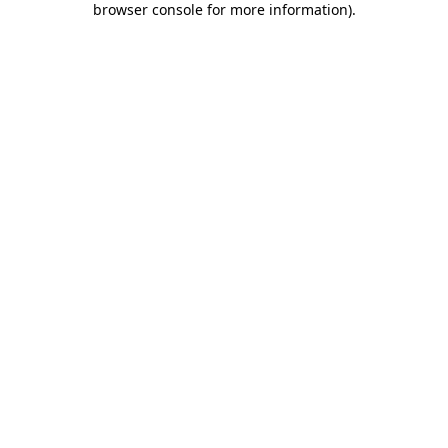
browser console for more information)
.