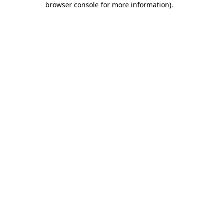
browser console for more information)
.