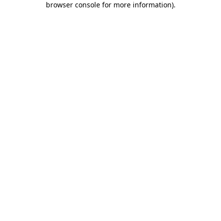
browser console for more information)
.