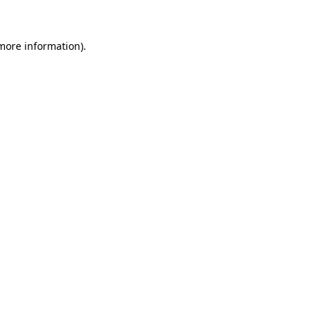
 more information)
.