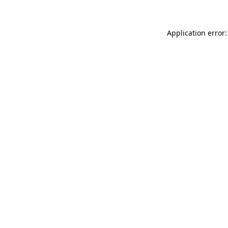
Application error