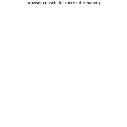
browser console for more information)
.