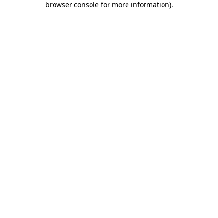
browser console for more information)
.