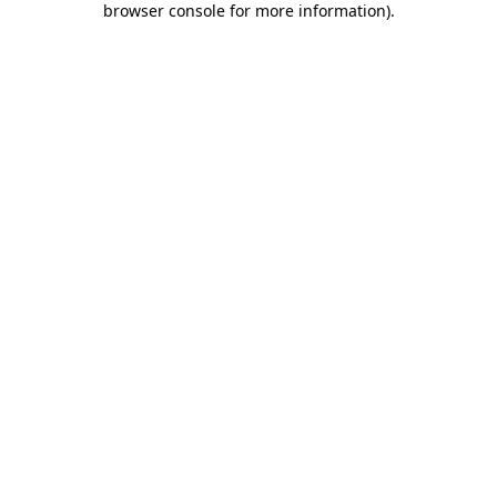
browser console for more information)
.