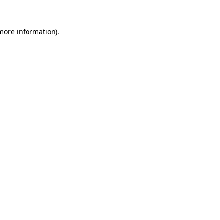
 more information)
.