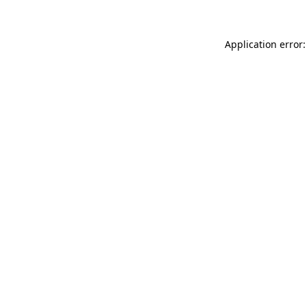
Application error