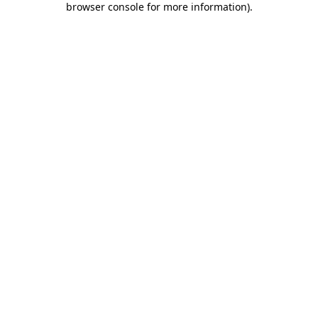
browser console for more information)
.