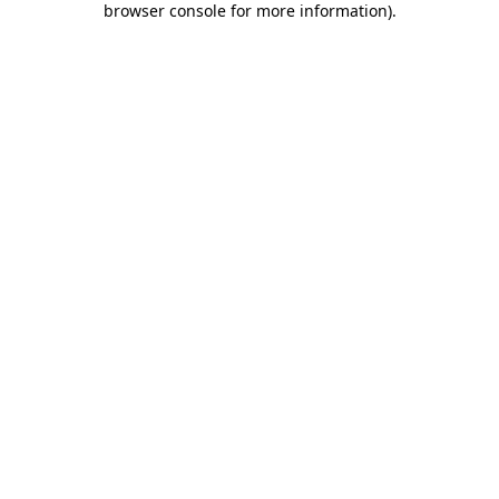
browser console for more information)
.