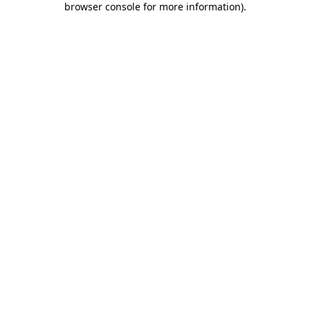
browser console for more information)
.