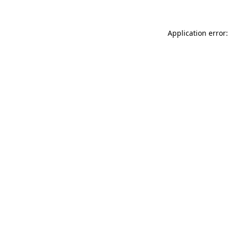
Application error