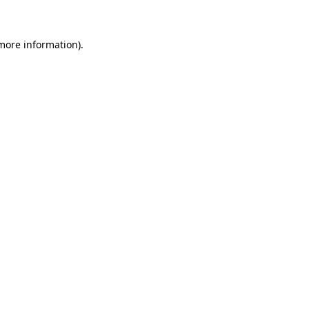
 more information)
.