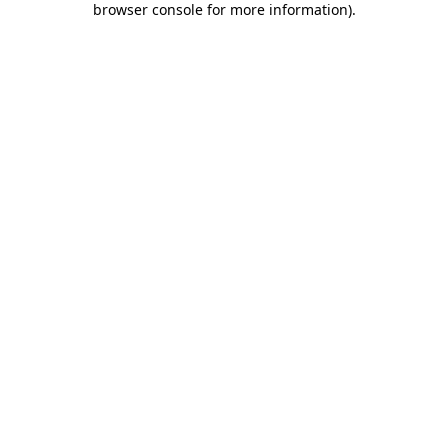
browser console for more information)
.