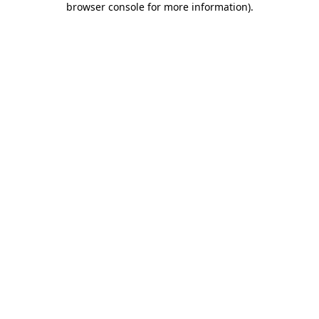
browser console for more information)
.