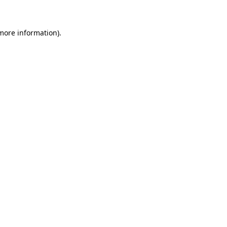
 more information)
.