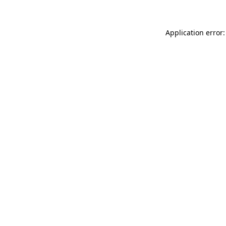
Application error