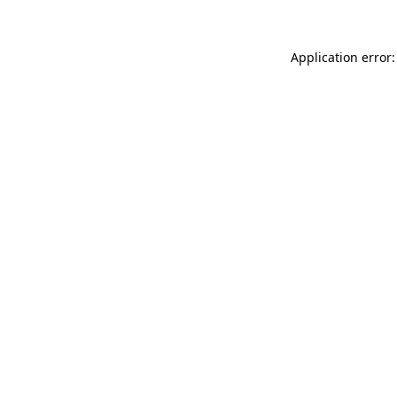
Application error