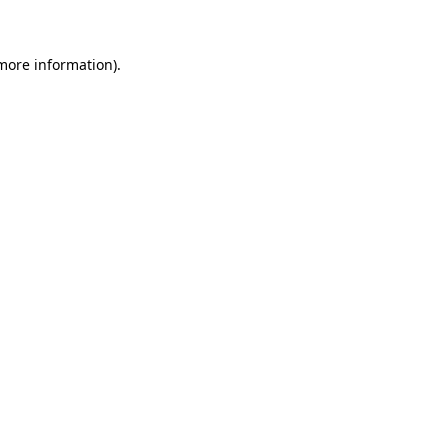
 more information)
.