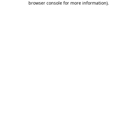
browser console for more information)
.