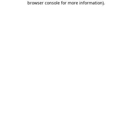
browser console for more information)
.