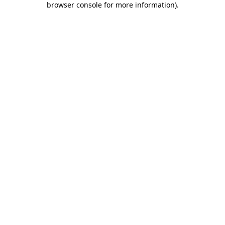
browser console for more information)
.