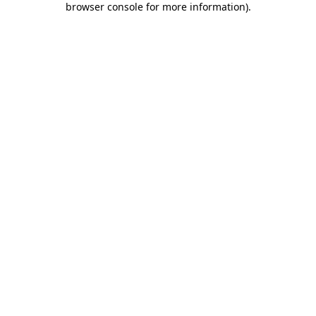
browser console for more information)
.