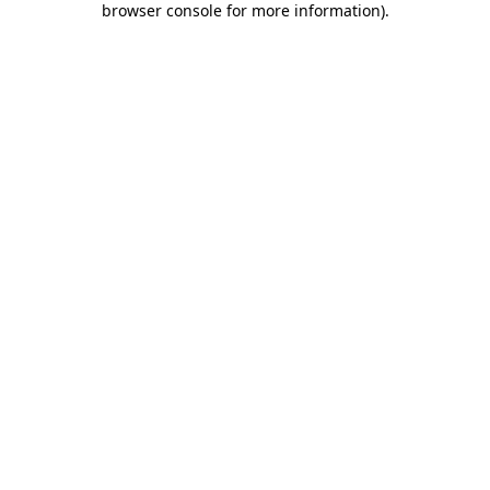
browser console for more information)
.