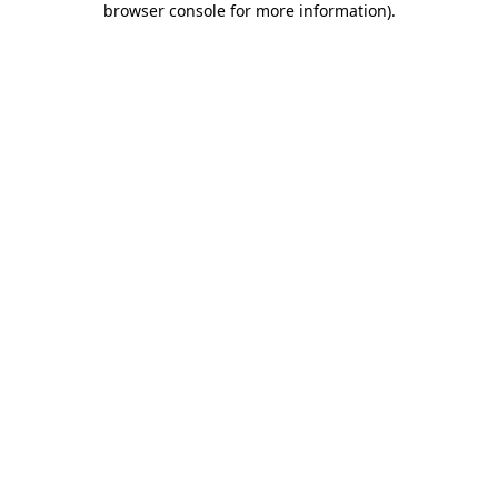
browser console for more information)
.