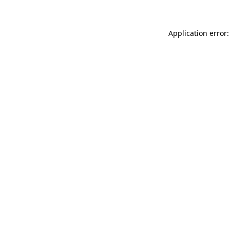
Application error