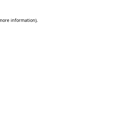
 more information)
.