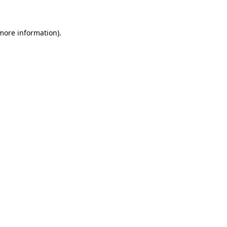
 more information)
.