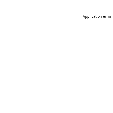
Application error