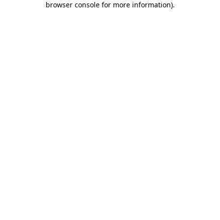
browser console for more information)
.