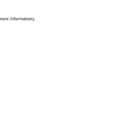
 more information)
.