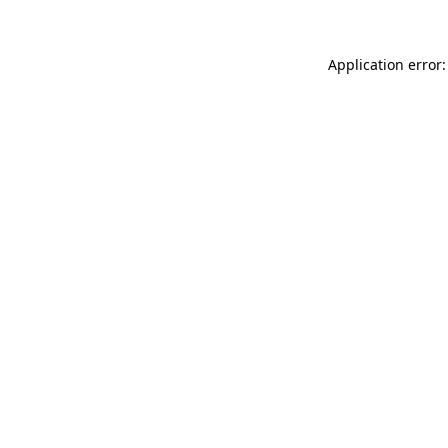
Application error