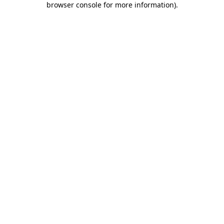
browser console for more information)
.