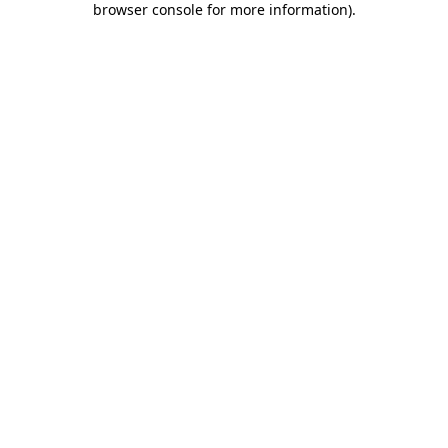
browser console for more information)
.