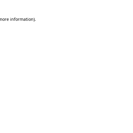
 more information)
.