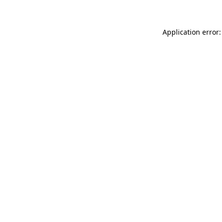
Application error