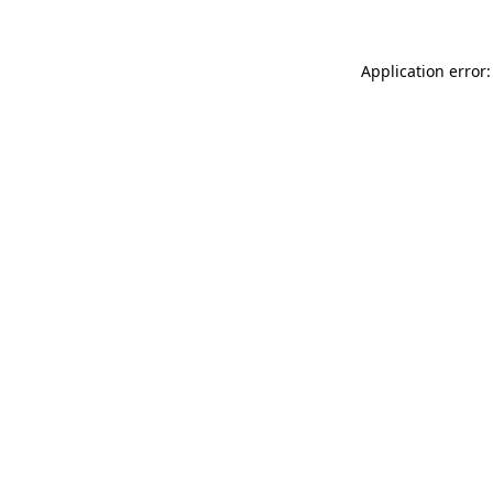
Application error