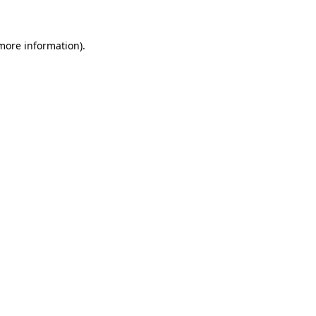
 more information)
.