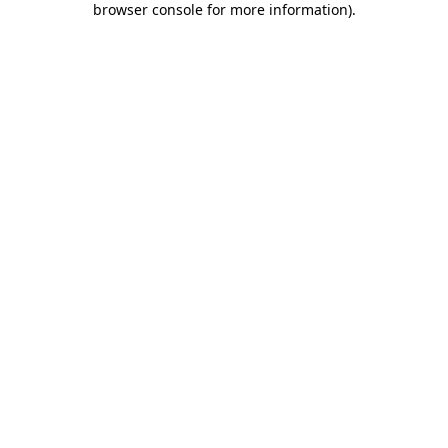
browser console for more information)
.