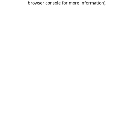
browser console for more information)
.