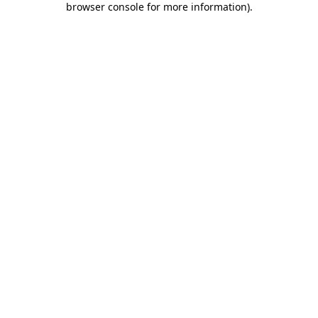
browser console for more information)
.