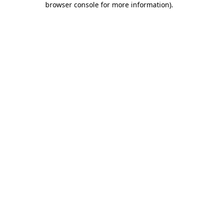
browser console for more information)
.