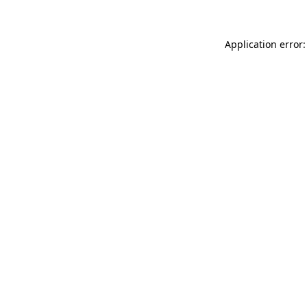
Application error