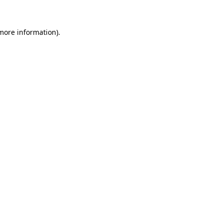
 more information)
.