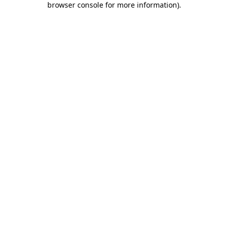
browser console for more information)
.