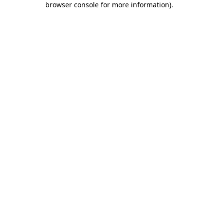
browser console for more information)
.