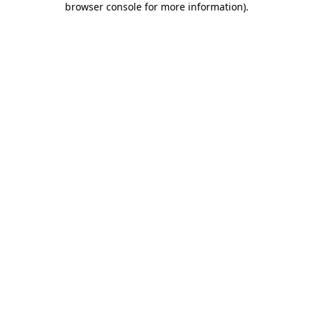
browser console for more information)
.