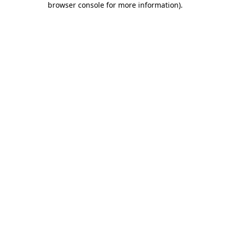
browser console for more information)
.