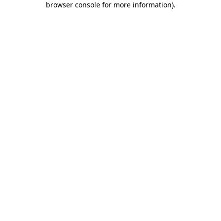
browser console for more information)
.