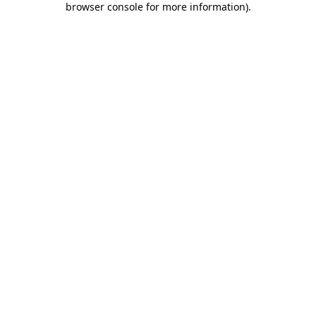
browser console for more information)
.