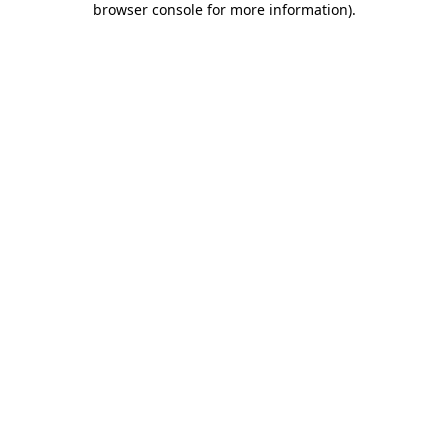
browser console for more information)
.