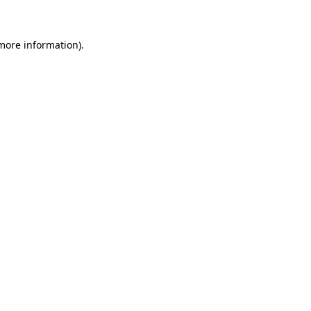
 more information)
.