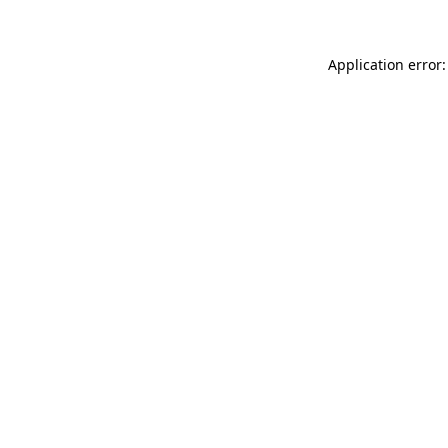
Application error