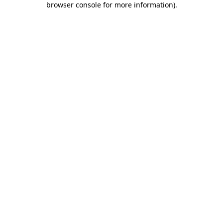
browser console for more information)
.