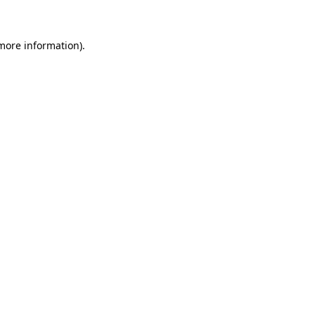
 more information)
.