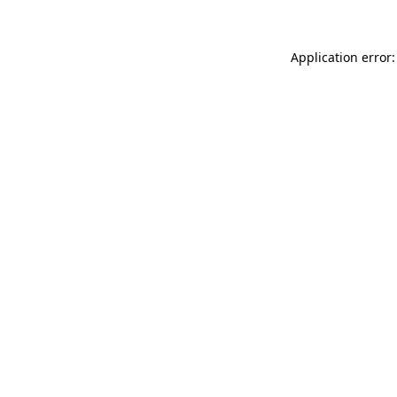
Application error