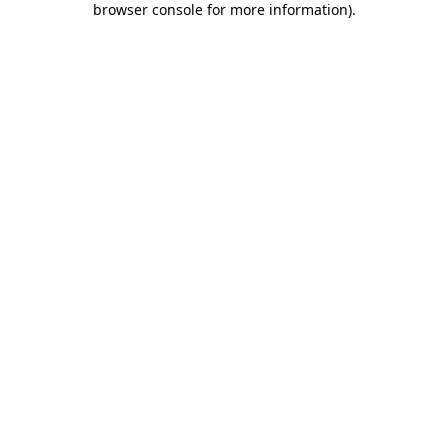
browser console for more information)
.