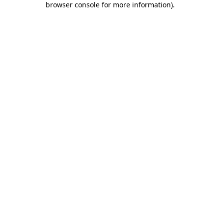
browser console for more information)
.