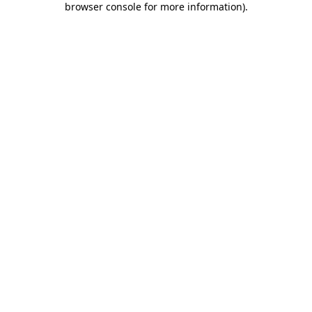
browser console for more information)
.